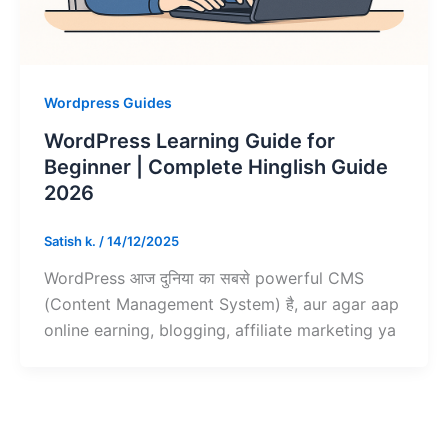
Wordpress Guides
WordPress Learning Guide for
Beginner | Complete Hinglish Guide
2026
Satish k.
/
14/12/2025
WordPress आज दुनिया का सबसे powerful CMS
(Content Management System) है, aur agar aap
online earning, blogging, affiliate marketing ya