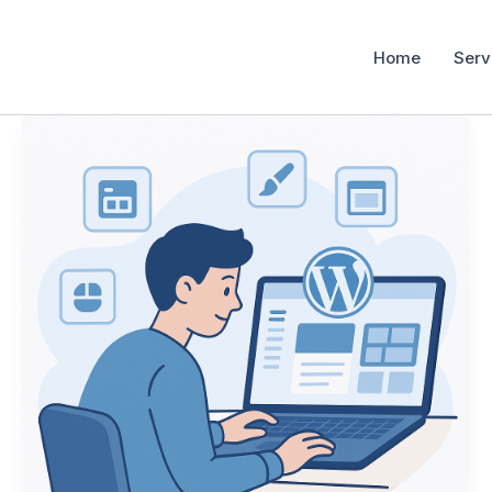
Home
Serv