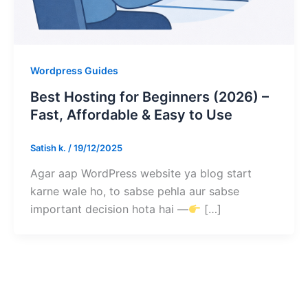
Wordpress Guides
Best Hosting for Beginners (2026) –
Fast, Affordable & Easy to Use
Satish k.
/
19/12/2025
Agar aap WordPress website ya blog start
karne wale ho, to sabse pehla aur sabse
important decision hota hai —
[…]