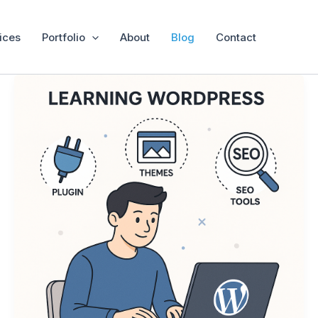
ices
Portfolio
About
Blog
Contact