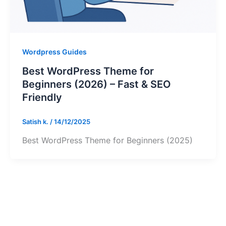
Wordpress Guides
Best WordPress Theme for
Beginners (2026) – Fast & SEO
Friendly
Satish k.
/
14/12/2025
Best WordPress Theme for Beginners (2025)