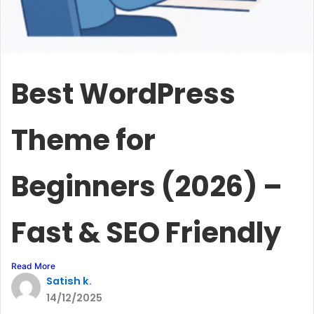
Best WordPress
Theme for
Beginners (2026) –
Fast & SEO Friendly
Read More
Satish k.
14/12/2025