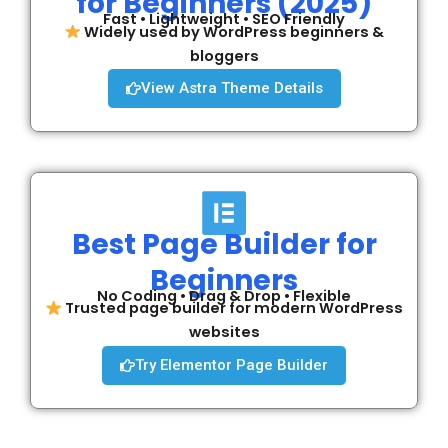
for Beginners (2025)
Fast • Lightweight • SEO Friendly
Widely used by WordPress beginners &
bloggers
View Astra Theme Details
Best Page Builder for
Beginners
No Coding • Drag & Drop • Flexible
Trusted page builder for modern WordPress
websites
Try Elementor Page Builder