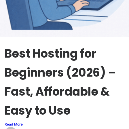
Best Hosting for
Beginners (2026) –
Fast, Affordable &
Easy to Use
Read More