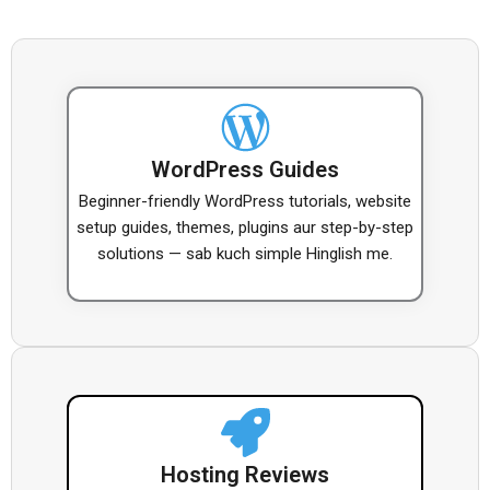
WordPress Guides
Beginner-friendly WordPress tutorials, website
setup guides, themes, plugins aur step-by-step
solutions — sab kuch simple Hinglish me.
Hosting Reviews