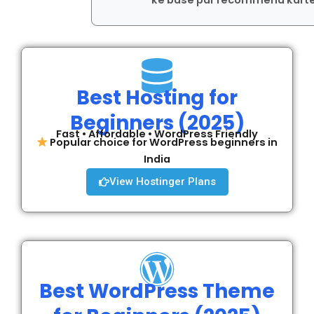
ke base par recommend karte
Best Hosting for
Beginners (2025)
Fast • Affordable • WordPress Friendly
Popular choice for WordPress beginners in
India
View Hostinger Plans
Best WordPress Theme