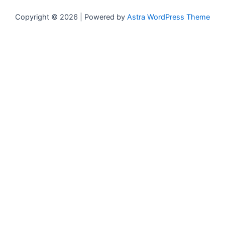
Copyright © 2026 | Powered by
Astra WordPress Theme