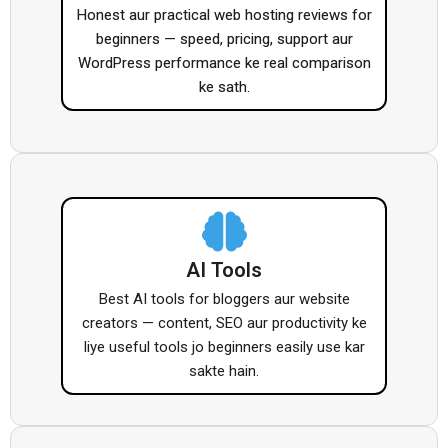
Honest aur practical web hosting reviews for
beginners — speed, pricing, support aur
WordPress performance ke real comparison
ke sath.
AI Tools
Best AI tools for bloggers aur website
creators — content, SEO aur productivity ke
liye useful tools jo beginners easily use kar
sakte hain.