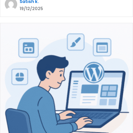
Satish k.
19/12/2025