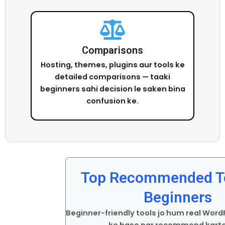
Comparisons
Hosting, themes, plugins aur tools ke
detailed comparisons — taaki
beginners sahi decision le saken bina
confusion ke.
Top Recommended To
Beginners
Beginner-friendly tools jo hum real Wor