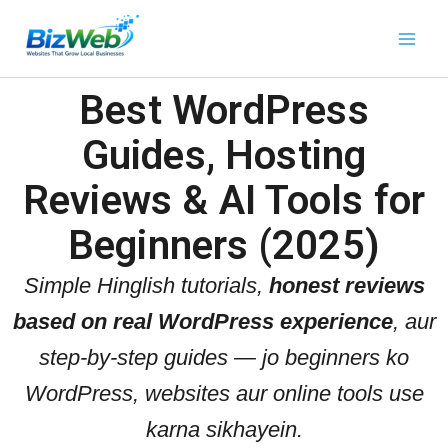
Skip
to
content
Best WordPress
Guides, Hosting
Reviews & AI Tools for
Beginners (2025)
Simple Hinglish tutorials,
honest reviews
based on real WordPress experience
, aur
step-by-step guides — jo beginners ko
WordPress, websites aur online tools use
karna sikhayein.