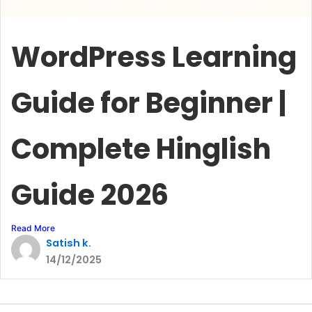
WordPress Learning
Guide for Beginner |
Complete Hinglish
Guide 2026
Read More
Satish k.
14/12/2025